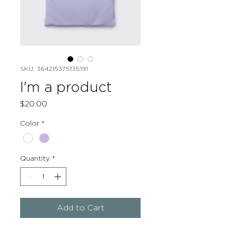
SKU: 364215375135191
I'm a product
Price
$20.00
Color
*
Quantity
*
Add to Cart